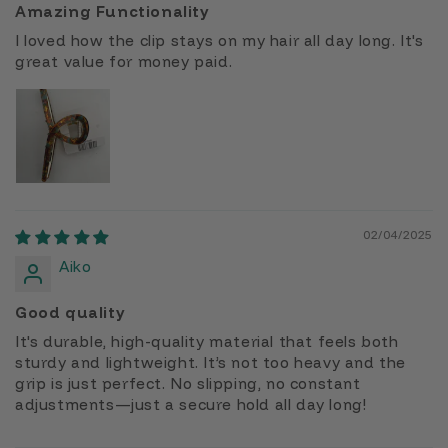
Amazing Functionality
I loved how the clip stays on my hair all day long. It's
great value for money paid.
02/04/2025
Aiko
Good quality
It's durable, high-quality material that feels both
sturdy and lightweight. It’s not too heavy and the
grip is just perfect. No slipping, no constant
adjustments—just a secure hold all day long!