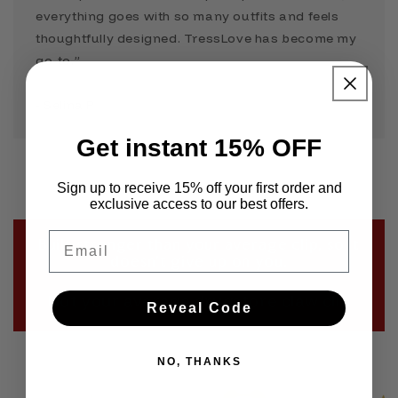
everything goes with so many outfits and feels
thoughtfully designed. TressLove has become my
go-to.”
- Selina P
Get instant 15% OFF
Sign up to receive 15% off your first order and
exclusive access to our best offers.
Email
Built stronger than your average clip, so it
doesn’t give up on you.
Not your average drugstore claw clip
Reveal Code
NO, THANKS