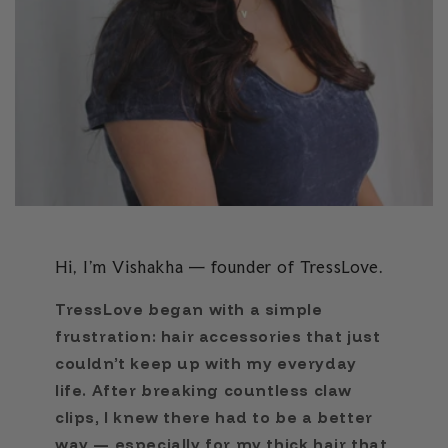
Hi, I’m Vishakha — founder of TressLove.
TressLove began with a simple
frustration: hair accessories that just
couldn’t keep up with my everyday
life. After breaking countless claw
clips, I knew there had to be a better
way — especially for my thick hair that