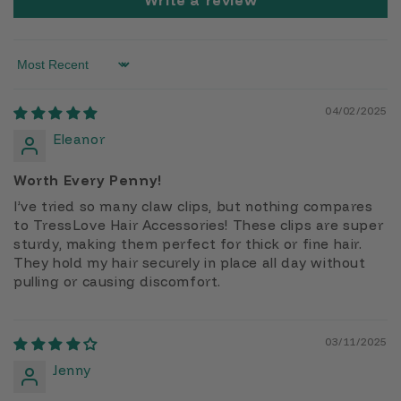
Write a review
Sort by
04/02/2025
Eleanor
Worth Every Penny!
I’ve tried so many claw clips, but nothing compares
to TressLove Hair Accessories! These clips are super
sturdy, making them perfect for thick or fine hair.
They hold my hair securely in place all day without
pulling or causing discomfort.
03/11/2025
Jenny