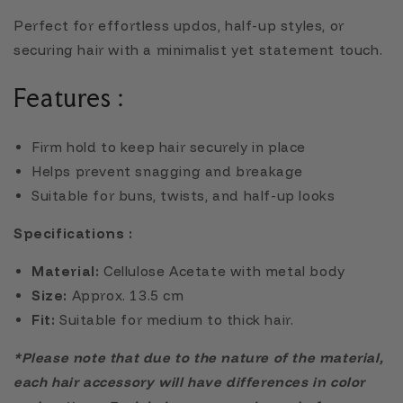
Perfect for effortless updos, half-up styles, or
securing hair with a minimalist yet statement touch.
Features :
Firm hold to keep hair securely in place
Helps prevent snagging and breakage
Suitable for buns, twists, and half-up looks
Specifications :
Material:
Cellulose Acetate with metal body
Size:
Approx. 13.5 cm
Fit:
Suitable for medium to thick hair.
*Please note that due to the nature of the material,
each hair accessory will have differences in color