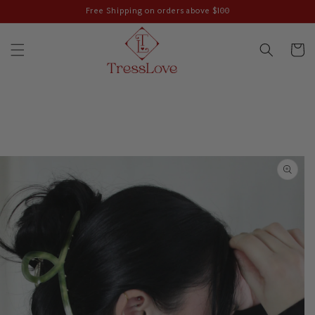
Skip to
Free Shipping on orders above $100
content
Cart
Skip to
product
information