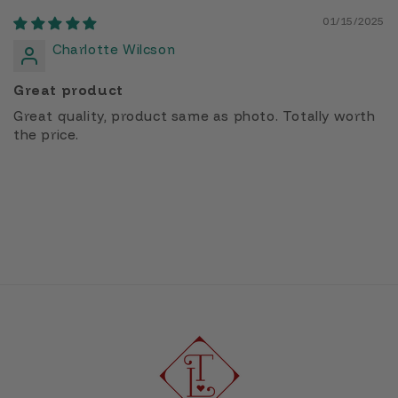
01/15/2025
Charlotte Wilcson
Great product
Great quality, product same as photo. Totally worth
the price.