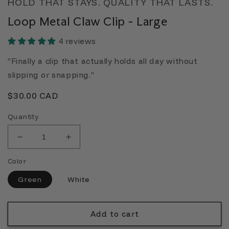
HOLD THAT STAYS. QUALITY THAT LASTS.
Loop Metal Claw Clip - Large
4 reviews
“Finally a clip that actually holds all day without
slipping or snapping.”
Regular
$30.00 CAD
price
Quantity
Decrease
Increase
quantity
quantity
Color
for
for
Loop
Loop
Green
White
Metal
Metal
Claw
Claw
Clip
Clip
Add to cart
-
-
Large
Large