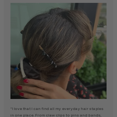
“I love that I can find all my everyday hair staples
in one place. From claw clips to pins and bands,