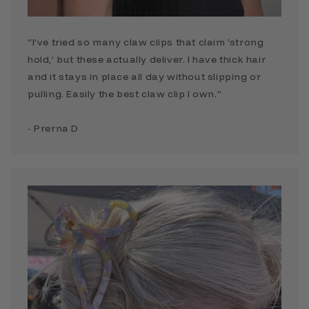
“I’ve tried so many claw clips that claim ‘strong
hold,’ but these actually deliver. I have thick hair
and it stays in place all day without slipping or
pulling. Easily the best claw clip I own.”
- Prerna D