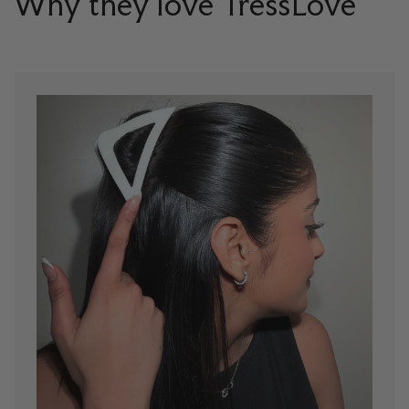
Why they love TressLove