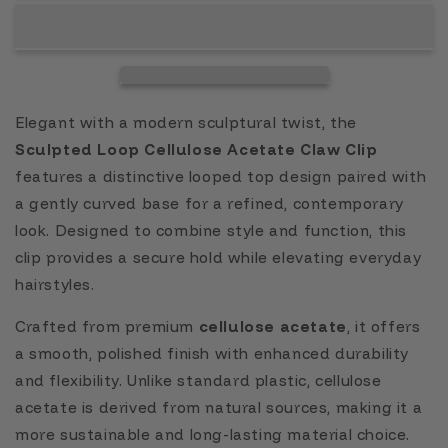
Elegant with a modern sculptural twist, the
Sculpted Loop Cellulose Acetate Claw Clip
features a distinctive looped top design paired with
a gently curved base for a refined, contemporary
look. Designed to combine style and function, this
clip provides a secure hold while elevating everyday
hairstyles.
Crafted from premium
cellulose acetate
, it offers
a smooth, polished finish with enhanced durability
and flexibility. Unlike standard plastic, cellulose
acetate is derived from natural sources, making it a
more sustainable and long-lasting material choice.