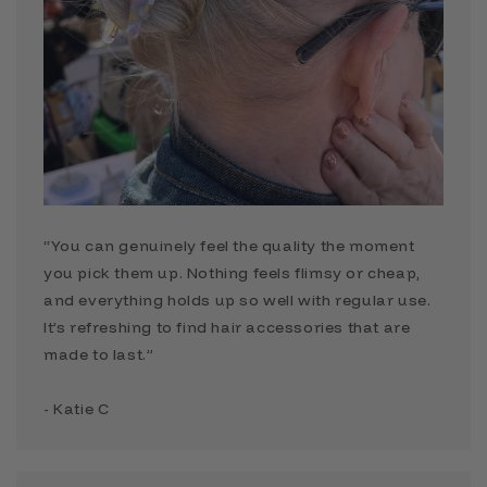
“You can genuinely feel the quality the moment
you pick them up. Nothing feels flimsy or cheap,
and everything holds up so well with regular use.
It’s refreshing to find hair accessories that are
made to last.”
- Katie C