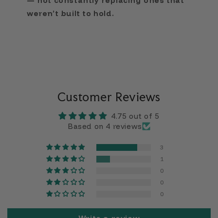
— not constantly replacing ones that
weren’t built to hold.
Customer Reviews
4.75 out of 5
Based on 4 reviews
3
1
0
0
0