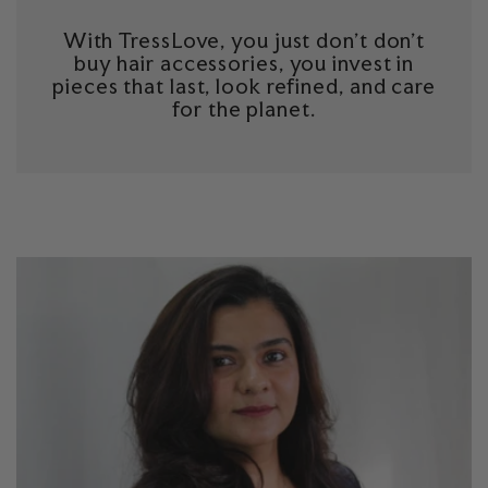
With TressLove, you just don't don't
buy hair accessories, you invest in
pieces that last, look refined, and care
for the planet.