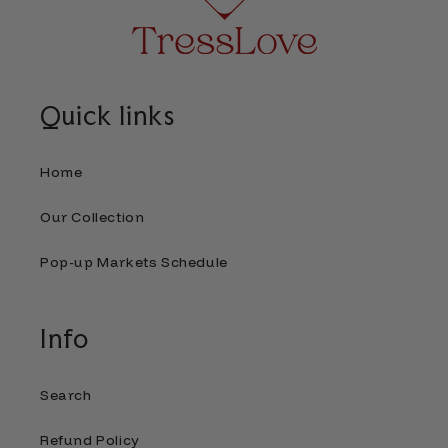
Quick links
Home
Our Collection
Pop-up Markets Schedule
Info
Search
Refund Policy