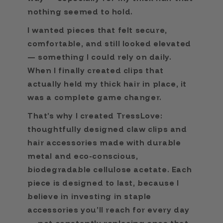
nothing seemed to hold.
I wanted pieces that felt secure,
comfortable, and still looked elevated
— something I could rely on daily.
When I finally created clips that
actually held my thick hair in place, it
was a complete game changer.
That’s why I created TressLove:
thoughtfully designed claw clips and
hair accessories made with durable
metal and eco-conscious,
biodegradable cellulose acetate. Each
piece is designed to last, because I
believe in investing in staple
accessories you’ll reach for every day