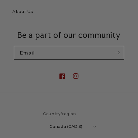
About Us
Be a part of our community
Email
Facebook
Instagram
Country/region
Canada (CAD $)