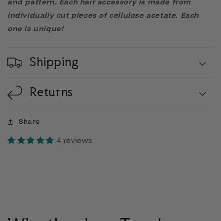
and pattern. Each hair accessory is made from
individually cut pieces of cellulose acetate. Each
one is unique!
Shipping
Returns
Share
4 reviews