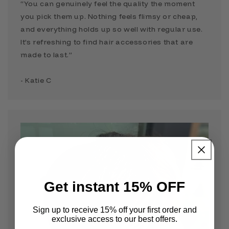
“You can genuinely feel the quality the moment
you pick them up. Nothing feels flimsy or cheap,
and everything holds up so well with regular use.
It’s refreshing to find hair accessories that are
made to last.”
- Katie C
Get instant 15% OFF
Sign up to receive 15% off your first order and
exclusive access to our best offers.