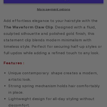
More payment options
Add effortless elegance to your hairstyle with the
The Waveform Claw Clip
. Designed with a fluid,
sculpted silhouette and polished gold finish, this
statement clip blends modern minimalism with
timeless style. Perfect for securing half-up styles or
full updos while adding a refined touch to any look.
Features :
Unique contemporary shape creates a modern,
artistic look.
Strong spring mechanism holds hair comfortably
in place.
Lightweight design for all-day styling without
discomfort.