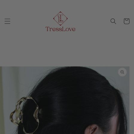
Skip to
Free Shipping on orders above $100
content
Cart
Skip to
product
information