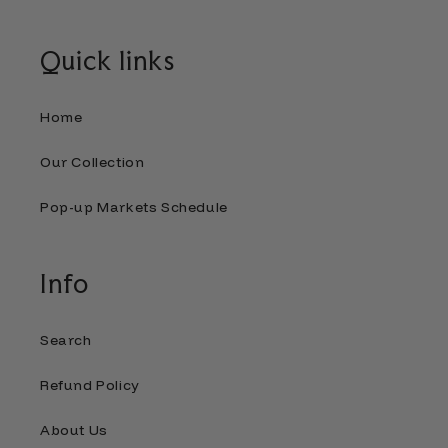
Quick links
Home
Our Collection
Pop-up Markets Schedule
Info
Search
Refund Policy
About Us