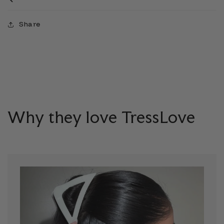
Share
Why they love TressLove