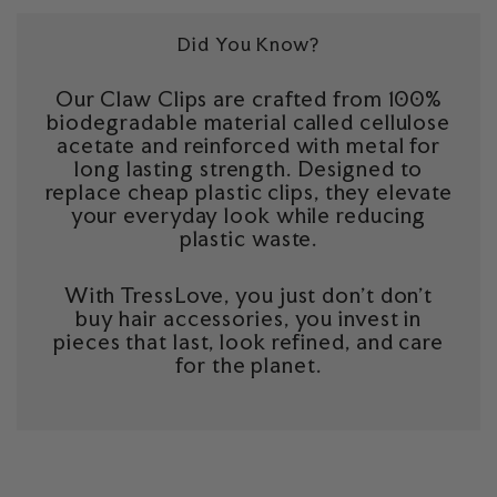
Did You Know?
Our Claw Clips are crafted from 100%
biodegradable material called cellulose
acetate and reinforced with metal for
long lasting strength. Designed to
replace cheap plastic clips, they elevate
your everyday look while reducing
plastic waste.
With TressLove, you just don't don't
buy hair accessories, you invest in
pieces that last, look refined, and care
for the planet.