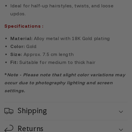
Ideal for half-up hairstyles, twists, and loose
updos.
Specifications :
Material:
Alloy metal with 18K Gold plating
Color:
Gold
Size:
Approx. 7.5 cm length
Fit:
Suitable for medium to thick hair
*
Note
-
Please note that slight color variations may
occur due to photography lighting and screen
settings.
Shipping
Returns