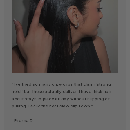
“I’ve tried so many claw clips that claim ‘strong
hold,’ but these actually deliver. I have thick hair
and it stays in place all day without slipping or
pulling. Easily the best claw clip I own.”
- Prerna D