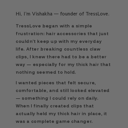
Hi, I’m Vishakha — founder of TressLove.
TressLove began with a simple
frustration: hair accessories that just
couldn’t keep up with my everyday
life. After breaking countless claw
clips, I knew there had to be a better
way — especially for my thick hair that
nothing seemed to hold.
I wanted pieces that felt secure,
comfortable, and still looked elevated
— something I could rely on daily.
When I finally created clips that
actually held my thick hair in place, it
was a complete game changer.