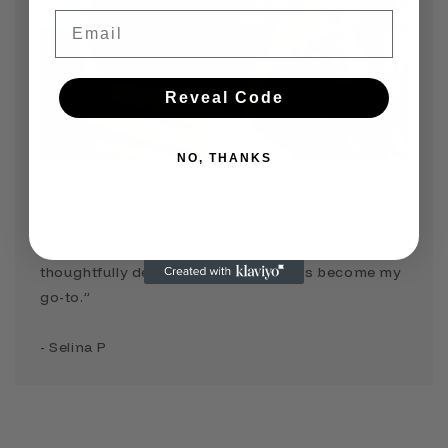
Email
Reveal Code
NO, THANKS
“I love that I can find all my everyday hair staples
in one place. From claw clips to pins and bands,
everything goes with so many outfits and feels
thoughtfully designed. TressLove has become my
go-to.”
- Selina P