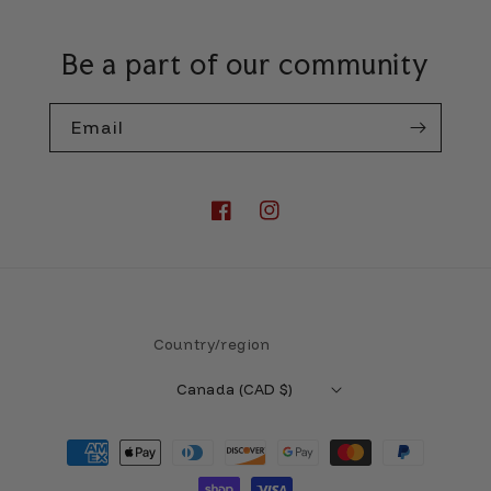
Be a part of our community
Email
Facebook
Instagram
Country/region
Canada (CAD $)
Payment
methods