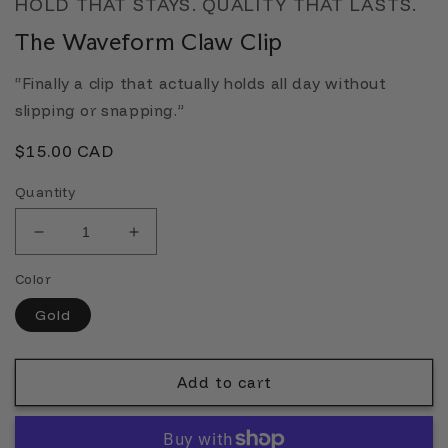
HOLD THAT STAYS. QUALITY THAT LASTS.
The Waveform Claw Clip
“Finally a clip that actually holds all day without
slipping or snapping.”
Regular
$15.00 CAD
price
Quantity
Decrease
Increase
quantity
quantity
Color
for
for
The
The
Gold
Waveform
Waveform
Claw
Claw
Clip
Clip
Add to cart