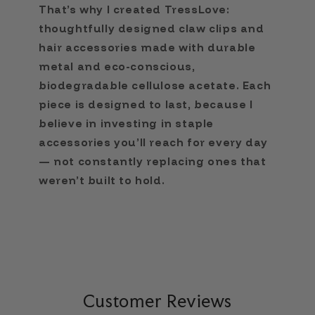
That’s why I created TressLove:
thoughtfully designed claw clips and
hair accessories made with durable
metal and eco-conscious,
biodegradable cellulose acetate. Each
piece is designed to last, because I
believe in investing in staple
accessories you’ll reach for every day
— not constantly replacing ones that
weren’t built to hold.
Customer Reviews