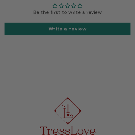
Be the first to write a review
Write a review