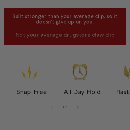
Built stronger than your average clip, so it
doesn’t give up on you.
Not your average drugstore claw clip
Snap-Free
All Day Hold
Plast
of
1
/
4