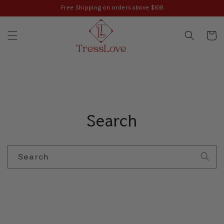
Skip to
Free Shipping on orders above $100
content
Cart
Search
Search