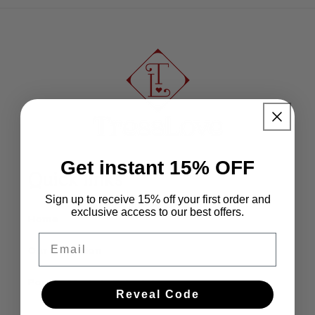
Get instant 15% OFF
Quick links
Sign up to receive 15% off your first order and
exclusive access to our best offers.
Home
Email
Our Collection
Pop-up Markets Schedule
Reveal Code