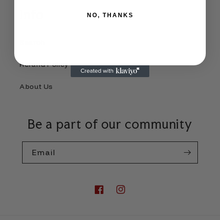
Info
NO, THANKS
Search
Refund Policy
About Us
Be a part of our community
Email
Facebook
Instagram